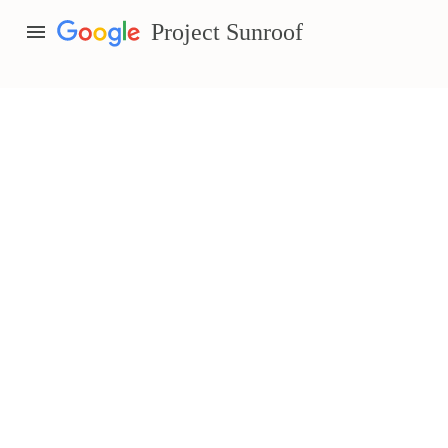
menu
Project Sunroof