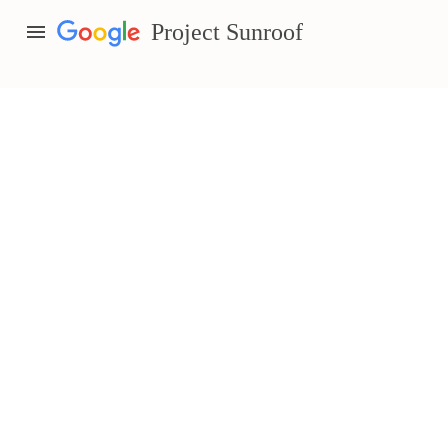
menu
Project Sunroof