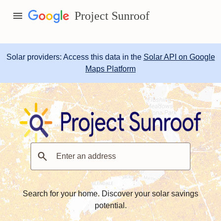
menu
Project Sunroof
Solar providers: Access this data in the
Solar API on Google
Maps Platform
search
Search for your home. Discover your solar savings
potential.