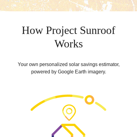
How Project Sunroof
Works
Your own personalized solar savings estimator,
powered by Google Earth imagery.